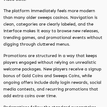
The platform immediately feels more modern
than many older sweeps casinos. Navigation is
clean, categories are clearly labeled, and the
interface makes it easy to browse new releases,
trending games, and promotional events without
digging through cluttered menus.
Promotions are structured in a way that keeps
players engaged without relying on unrealistic
welcome packages. New players receive a signup
bonus of Gold Coins and Sweeps Coins, while
ongoing offers include daily login rewards, social
media contests, and recurring promotions that
add extra coins over time.