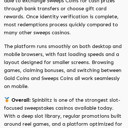
able to exchange Sweeps Coins for cash prizes
through bank transfers or choose gift card
rewards. Once identity verification is complete,
most redemptions process quickly compared to
many other sweeps casinos.
The platform runs smoothly on both desktop and
mobile browsers, with fast loading speeds and a
layout designed for smaller screens. Browsing
games, claiming bonuses, and switching between
Gold Coins and Sweeps Coins all work seamlessly
on mobile.
Overall:
Spinblitz is one of the strongest slot-
focused sweepstakes casinos available today.
With a deep slot library, regular promotions built
around reel games, and a platform optimized for