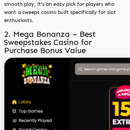
smooth play, it’s an easy pick for players who
want a sweeps casino built specifically for slot
enthusiasts.
2. Mega Bonanza – Best
Sweepstakes Casino for
Purchase Bonus Value