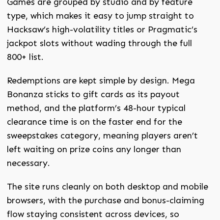
Games are grouped by studio and by feature
type, which makes it easy to jump straight to
Hacksaw’s high-volatility titles or Pragmatic’s
jackpot slots without wading through the full
800+ list.
Redemptions are kept simple by design. Mega
Bonanza sticks to gift cards as its payout
method, and the platform’s 48-hour typical
clearance time is on the faster end for the
sweepstakes category, meaning players aren’t
left waiting on prize coins any longer than
necessary.
The site runs cleanly on both desktop and mobile
browsers, with the purchase and bonus-claiming
flow staying consistent across devices, so