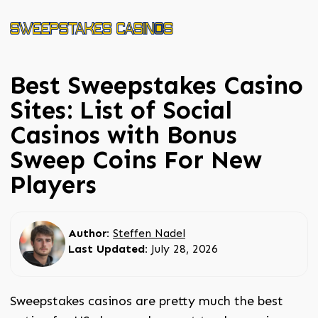
Best Sweepstakes Casino
Sites: List of Social
Casinos with Bonus
Sweep Coins For New
Players
Author:
Steffen Nadel
Last Updated:
July 28, 2026
Sweepstakes casinos are pretty much the best