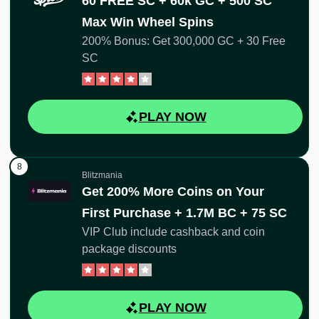
60 FREE SC + 60k GC + 500 SC
Max Win Wheel Spins
200% Bonus: Get 300,000 GC + 30 Free
SC
PLAY NOW
Blitzmania
Get 200% More Coins on Your
First Purchase + 1.7M BC + 75 SC
VIP Club include cashback and coin
package discounts
PLAY NOW