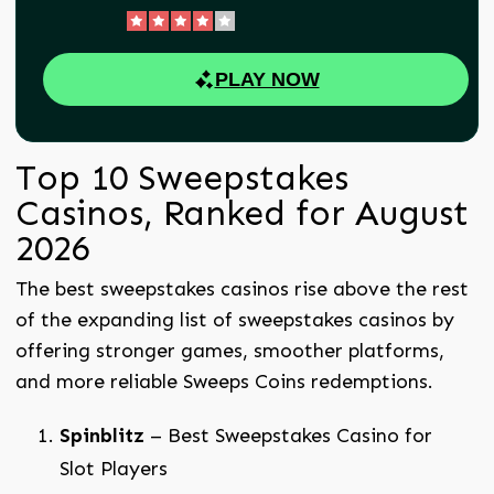
PLAY NOW
Top 10 Sweepstakes
Casinos, Ranked for August
2026
The best sweepstakes casinos rise above the rest
of the expanding list of sweepstakes casinos by
offering stronger games, smoother platforms,
and more reliable Sweeps Coins redemptions.
Spinblitz
– Best Sweepstakes Casino for
Slot Players