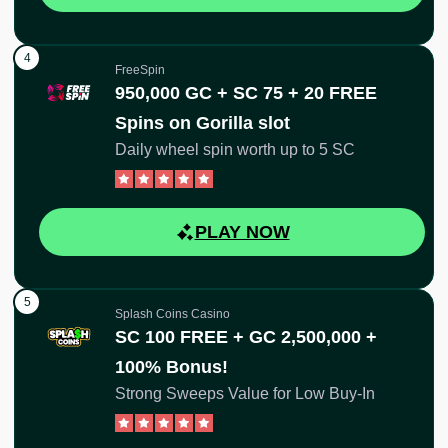
FreeSpin
950,000 GC + SC 75 + 20 FREE
Spins on Gorilla slot
Daily wheel spin worth up to 5 SC
PLAY NOW
Splash Coins Casino
SC 100 FREE + GC 2,500,000 +
100% Bonus!
Strong Sweeps Value for Low Buy-In