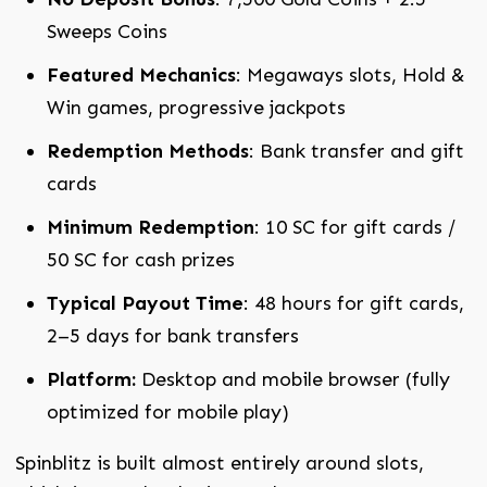
Sweeps Coins
Featured Mechanics
: Megaways slots, Hold &
Win games, progressive jackpots
Redemption Methods
: Bank transfer and gift
cards
Minimum Redemption
: 10 SC for gift cards /
50 SC for cash prizes
Typical Payout Time
: 48 hours for gift cards,
2–5 days for bank transfers
Platform:
Desktop and mobile browser (fully
optimized for mobile play)
Spinblitz is built almost entirely around slots,