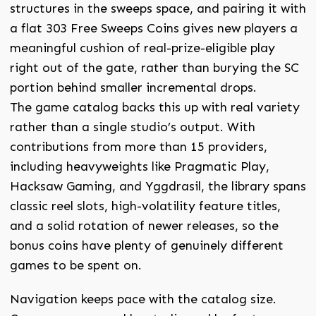
structures in the sweeps space, and pairing it with
a flat 303 Free Sweeps Coins gives new players a
meaningful cushion of real-prize-eligible play
right out of the gate, rather than burying the SC
portion behind smaller incremental drops.
The game catalog backs this up with real variety
rather than a single studio’s output. With
contributions from more than 15 providers,
including heavyweights like Pragmatic Play,
Hacksaw Gaming, and Yggdrasil, the library spans
classic reel slots, high-volatility feature titles,
and a solid rotation of newer releases, so the
bonus coins have plenty of genuinely different
games to be spent on.
Navigation keeps pace with the catalog size.