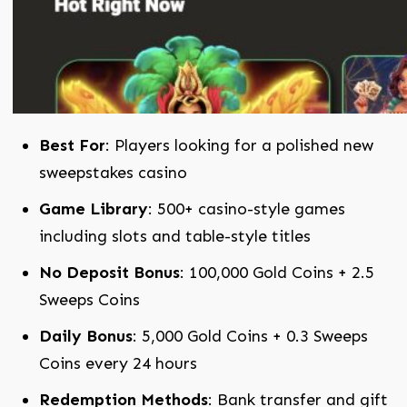
Best For
: Players looking for a polished new
sweepstakes casino
Game Library
: 500+ casino-style games
including slots and table-style titles
No Deposit Bonus
: 100,000 Gold Coins + 2.5
Sweeps Coins
Daily Bonus
: 5,000 Gold Coins + 0.3 Sweeps
Coins every 24 hours
Redemption Methods
: Bank transfer and gift