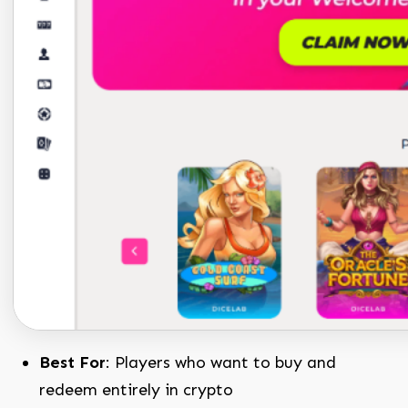
Best For
: Players who want to buy and
redeem entirely in crypto