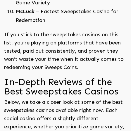
Game Variety
McLuck
– Fastest Sweepstakes Casino for
Redemption
If you stick to the sweepstakes casinos on this
list, you’re playing on platforms that have been
tested, paid out consistently, and proven they
won’t waste your time when it actually comes to
redeeming your Sweeps Coins.
In-Depth Reviews of the
Best Sweepstakes Casinos
Below, we take a closer look at some of the best
sweepstakes casinos available right now. Each
social casino offers a slightly different
experience, whether you prioritize game variety,