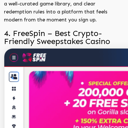
a well-curated game library, and clear
redemption rules into a platform that feels
modern from the moment you sign up.
4. FreeSpin – Best Crypto-
Friendly Sweepstakes Casino