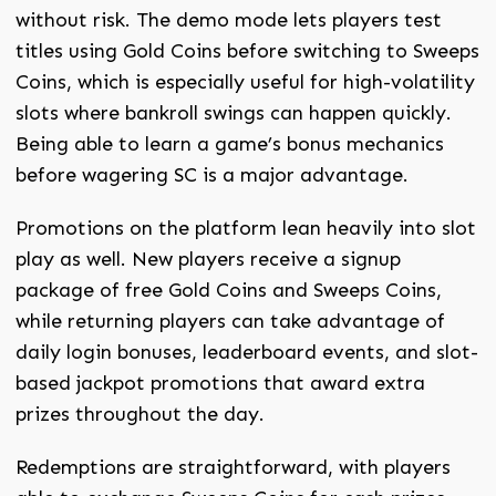
without risk. The demo mode lets players test
titles using Gold Coins before switching to Sweeps
Coins, which is especially useful for high-volatility
slots where bankroll swings can happen quickly.
Being able to learn a game’s bonus mechanics
before wagering SC is a major advantage.
Promotions on the platform lean heavily into slot
play as well. New players receive a signup
package of free Gold Coins and Sweeps Coins,
while returning players can take advantage of
daily login bonuses, leaderboard events, and slot-
based jackpot promotions that award extra
prizes throughout the day.
Redemptions are straightforward, with players