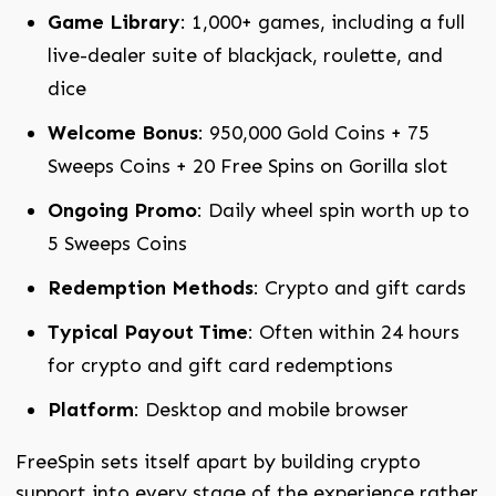
Game Library
: 1,000+ games, including a full
live-dealer suite of blackjack, roulette, and
dice
Welcome Bonus
: 950,000 Gold Coins + 75
Sweeps Coins + 20 Free Spins on Gorilla slot
Ongoing Promo
: Daily wheel spin worth up to
5 Sweeps Coins
Redemption Methods
: Crypto and gift cards
Typical Payout Time
: Often within 24 hours
for crypto and gift card redemptions
Platform
: Desktop and mobile browser
FreeSpin sets itself apart by building crypto
support into every stage of the experience rather