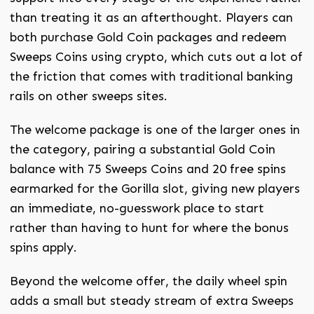
than treating it as an afterthought. Players can
both purchase Gold Coin packages and redeem
Sweeps Coins using crypto, which cuts out a lot of
the friction that comes with traditional banking
rails on other sweeps sites.
The welcome package is one of the larger ones in
the category, pairing a substantial Gold Coin
balance with 75 Sweeps Coins and 20 free spins
earmarked for the Gorilla slot, giving new players
an immediate, no-guesswork place to start
rather than having to hunt for where the bonus
spins apply.
Beyond the welcome offer, the daily wheel spin
adds a small but steady stream of extra Sweeps