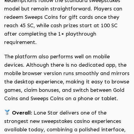
Redemptions follow the standard sweepstakes
model but remain straightforward. Players can
redeem Sweeps Coins for gift cards once they
reach 45 SC, while cash prizes start at 100 SC
after completing the 1× playthrough
requirement.
The platform also performs well on mobile
devices. Although there is no dedicated app, the
mobile browser version runs smoothly and mirrors
the desktop experience, making it easy to browse
games, claim bonuses, and switch between Gold
Coins and Sweeps Coins on a phone or tablet.
Overall:
Lone Star delivers one of the
strongest new sweepstakes casino experiences
available today, combining a polished interface,