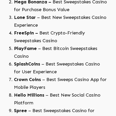
Mega Bonanza –
Best Sweepstakes Casino
for Purchase Bonus Value
Lone Star
– Best New Sweepstakes Casino
Experience
FreeSpin –
Best Crypto-Friendly
Sweepstakes Casino
PlayFame
– Best Bitcoin Sweepstakes
Casino
SplashCoins
– Best Sweepstakes Casino
for User Experience
Crown Coins
– Best Sweeps Casino App for
Mobile Players
Hello Millions
– Best New Social Casino
Platform
Spree
– Best Sweepstakes Casino for