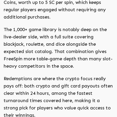
Coins, worth up to 5 SC per spin, which keeps
regular players engaged without requiring any
additional purchases.
The 1,000+ game library is notably deep on the
live-dealer side, with a full suite covering
blackjack, roulette, and dice alongside the
expected slot catalog. That combination gives
FreeSpin more table-game depth than many slot-
heavy competitors in the space.
Redemptions are where the crypto focus really
pays off: both crypto and gift card payouts often
clear within 24 hours, among the fastest
turnaround times covered here, making it a
strong pick for players who value quick access to
their winnings.