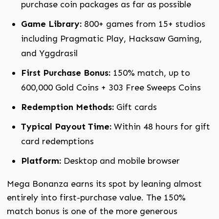
purchase coin packages as far as possible
Game Library:
800+ games from 15+ studios
including Pragmatic Play, Hacksaw Gaming,
and Yggdrasil
First Purchase Bonus:
150% match, up to
600,000 Gold Coins + 303 Free Sweeps Coins
Redemption Methods:
Gift cards
Typical Payout Time:
Within 48 hours for gift
card redemptions
Platform:
Desktop and mobile browser
Mega Bonanza earns its spot by leaning almost
entirely into first-purchase value. The 150%
match bonus is one of the more generous