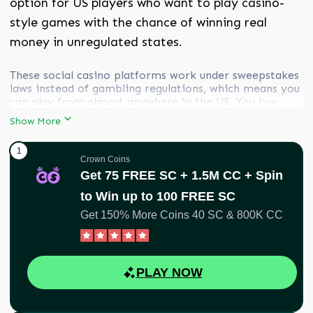
option for US players who want to play casino-
style games with the chance of winning real
money in unregulated states.
These social casino platforms work under sweepstakes
laws instead of gambling regulations, which means you
can play from almost anywhere in the US. You buy
Show More
Crown Coins
Get 75 FREE SC + 1.5M CC + Spin
to Win up to 100 FREE SC
Get 150% More Coins 40 SC & 800K CC
PLAY NOW