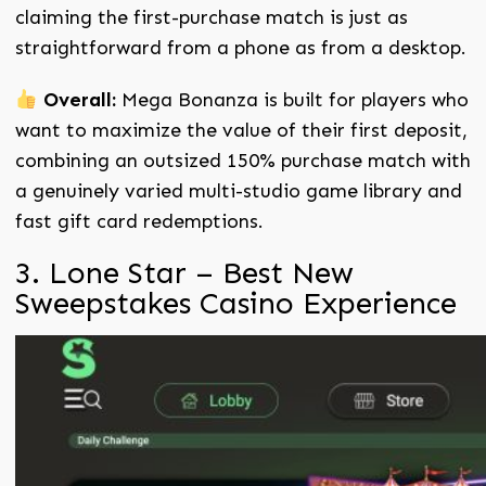
claiming the first-purchase match is just as
straightforward from a phone as from a desktop.
Overall:
Mega Bonanza is built for players who
want to maximize the value of their first deposit,
combining an outsized 150% purchase match with
a genuinely varied multi-studio game library and
fast gift card redemptions.
3. Lone Star – Best New
Sweepstakes Casino Experience