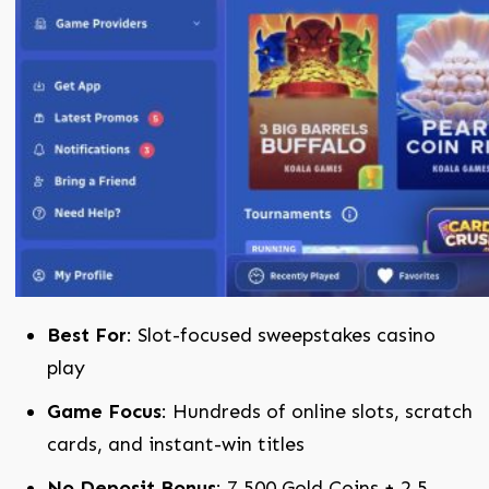
Best For
: Slot-focused sweepstakes casino
play
Game Focus
: Hundreds of online slots, scratch
cards, and instant-win titles
No Deposit Bonus
: 7,500 Gold Coins + 2.5