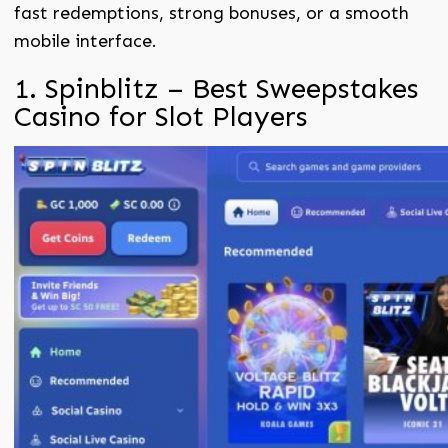
fast redemptions, strong bonuses, or a smooth
mobile interface.
1. Spinblitz – Best Sweepstakes
Casino for Slot Players