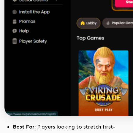
Best For:
Players looking to stretch first-