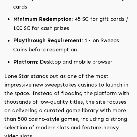
cards
Minimum Redemption
: 45 SC for gift cards /
100 SC for cash prizes
Playthrough Requirement
: 1× on Sweeps
Coins before redemption
Platform:
Desktop and mobile browser
Lone Star stands out as one of the most
impressive new sweepstakes casinos to launch in
the space. Instead of flooding the platform with
thousands of low-quality titles, the site focuses
on delivering a curated game library with more
than 500 casino-style games, including a strong
selection of modern slots and feature-heavy
video slots.