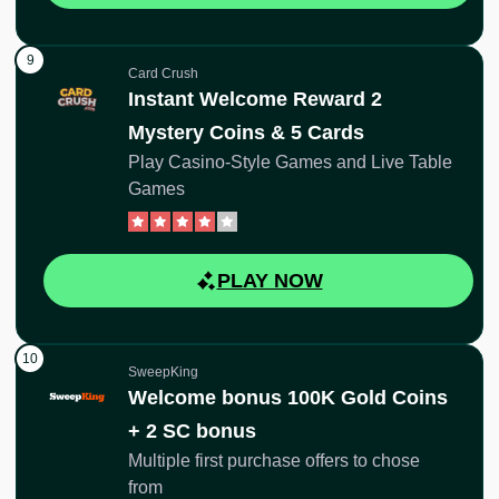
Card Crush
Instant Welcome Reward 2
Mystery Coins & 5 Cards
Play Casino-Style Games and Live Table
Games
PLAY NOW
SweepKing
Welcome bonus 100K Gold Coins
+ 2 SC bonus
Multiple first purchase offers to chose
from