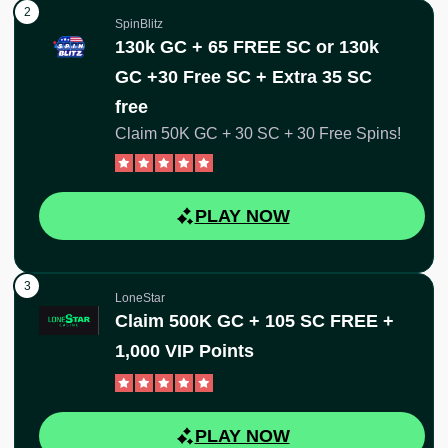
SpinBlitz
130k GC + 65 FREE SC or 130k
GC +30 Free SC + Extra 35 SC
free
Claim 50K GC + 30 SC + 30 Free Spins!
PLAY NOW
LoneStar
Claim 500K GC + 105 SC FREE +
1,000 VIP Points
PLAY NOW