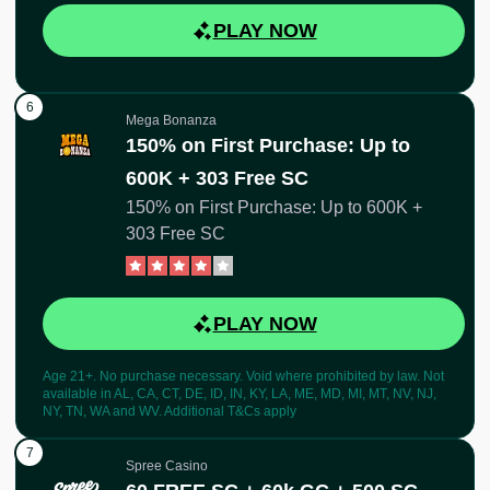
PLAY NOW
Mega Bonanza
150% on First Purchase: Up to
600K + 303 Free SC
150% on First Purchase: Up to 600K +
303 Free SC
PLAY NOW
Age 21+. No purchase necessary. Void where prohibited by law. Not
available in AL, CA, CT, DE, ID, IN, KY, LA, ME, MD, MI, MT, NV, NJ,
NY, TN, WA and WV. Additional T&Cs apply
Spree Casino