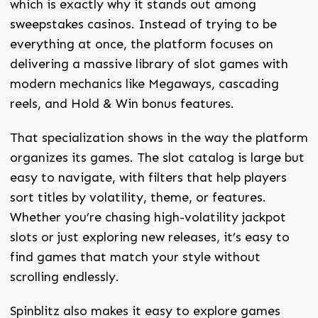
which is exactly why it stands out among
sweepstakes casinos. Instead of trying to be
everything at once, the platform focuses on
delivering a massive library of slot games with
modern mechanics like Megaways, cascading
reels, and Hold & Win bonus features.
That specialization shows in the way the platform
organizes its games. The slot catalog is large but
easy to navigate, with filters that help players
sort titles by volatility, theme, or features.
Whether you’re chasing high-volatility jackpot
slots or just exploring new releases, it’s easy to
find games that match your style without
scrolling endlessly.
Spinblitz also makes it easy to explore games