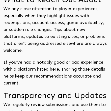
We pay close attention to player experiences,
especially when they highlight issues with
redemptions, account access, game availability,
or sudden rule changes. Tips about new
platforms, updates to existing sites, or problems
that aren’t being addressed elsewhere are always
welcome.
If you’ve had a notably good or bad experience
with a platform listed here, sharing those details
helps keep our recommendations accurate and
current.
Transparency and Updates
We regularly review submissions and use them to