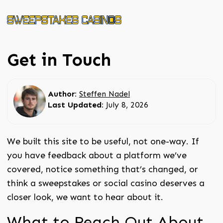
Get in Touch
Author:
Steffen Nadel
Last Updated:
July 8, 2026
We built this site to be useful, not one-way. If
you have feedback about a platform we’ve
covered, notice something that’s changed, or
think a sweepstakes or social casino deserves a
closer look, we want to hear about it.
What to Reach Out About